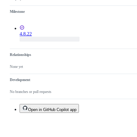
Milestone
4.8.22
Relationships
None yet
Development
No branches or pull requests
Open in GitHub Copilot app