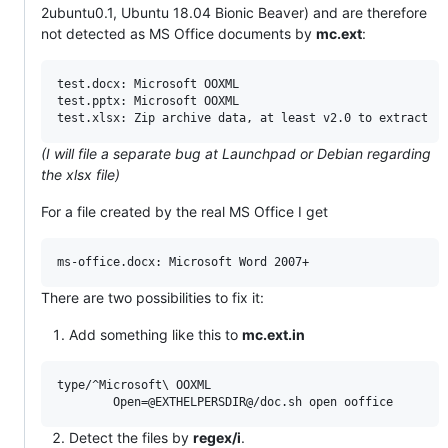
2ubuntu0.1, Ubuntu 18.04 Bionic Beaver) and are therefore
not detected as MS Office documents by
mc.ext
:
test.docx: Microsoft OOXML

test.pptx: Microsoft OOXML

(I will file a separate bug at Launchpad or Debian regarding
the xlsx file)
For a file created by the real MS Office I get
There are two possibilities to fix it:
Add something like this to
mc.ext.in
type/^Microsoft\ OOXML

Detect the files by
regex/i
.