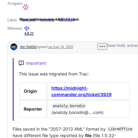
Assignees
Issues not related to a specific subsystem
Minor problem or easily worked around
Reproducible in version 4.8.19
area: core
Issues
prio: low
Minor
ver: 4.8.19
Reproducible
Labels
not
problem
in
Milestone
related
or
version
to
easily
4.8.19
4.8.22
a
worked
specific
around
Issue body action
mc-butler
opened
on Aug 14, 2018
subsystem
Description
Important
This issue was migrated from Trac:
https://midnight-
Origin
commander.org/ticket/3929
anatoly.borodin
Reporter
(anatoly.borodin@….com)
Files saved in the "2007-2013 XML" format by
LibreOffice
have different file type reported by
file
(file 1:5.32-