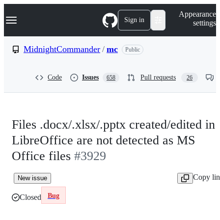
S
Navigation Menu
Appearance
k
Sign in
settings
i
p
t
MidnightCommander
/
mc
Public
o
c
o
Code
Issues
Pull requests
658
26
n
t
e
n
t
Files .docx/.xlsx/.pptx created/edited in
LibreOffice are not detected as MS
Office files
#3929
Copy li
New issue
Bug
Closed