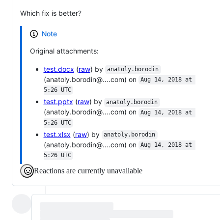
Which fix is better?
Note
Original attachments:
test.docx
(
raw
) by
anatoly.borodin
(anatoly.borodin@….com) on
Aug 14, 2018 at 
5:26 UTC
test.pptx
(
raw
) by
anatoly.borodin
(anatoly.borodin@….com) on
Aug 14, 2018 at 
5:26 UTC
test.xlsx
(
raw
) by
anatoly.borodin
(anatoly.borodin@….com) on
Aug 14, 2018 at 
5:26 UTC
Reactions are currently unavailable