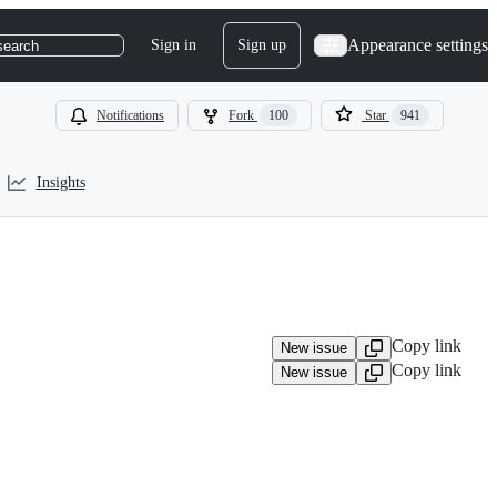
Appearance settings
Sign in
Sign up
search
Notifications
Fork
100
Star
941
Insights
Copy link
New issue
Copy link
New issue