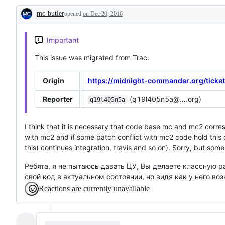
related
potential
is
mc-butler
opened
to
on Dec 20, 2016
to
not
Description
a
affect
a
specific
progress
bug,
subsystem
or
Important
is
a
This issue was migrated from Trac:
support
request
Origin
https://midnight-commander.org/ticke
Reporter
(q19l405n5a@….org)
q19l405n5a
I think that it is necessary that code base mc and mc2 cor
with mc2 and if some patch conflict with mc2 code hold this
this( continues integration, travis and so on). Sorry, but som
Ребята, я не пытаюсь давать ЦУ, Вы делаете классную р
свой код в актуальном состоянии, но видя как у него в
Reactions are currently unavailable