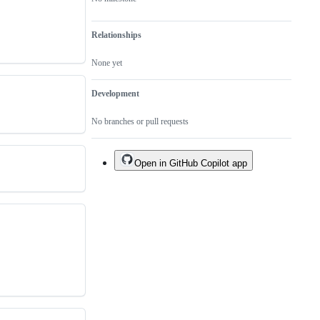
Relationships
None yet
Development
No branches or pull requests
Open in GitHub Copilot app