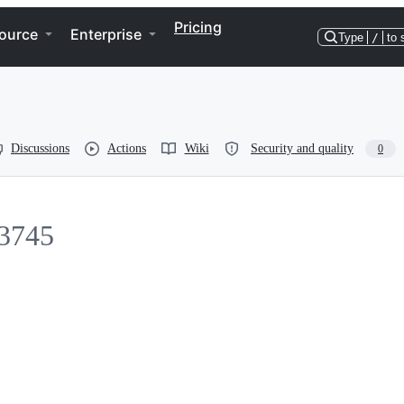
Pricing
ource
Enterprise
Type
/
to 
Discussions
Actions
Wiki
Security and quality
0
3745