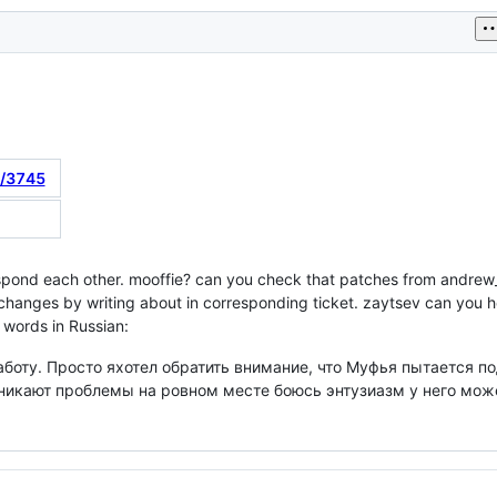
t/3745
respond each other. mooffie? can you check that patches from andr
 changes by writing about in corresponding ticket. zaytsev can you 
e words in Russian:
аботу. Просто яхотел обратить внимание, что Муфья пытается 
озникают проблемы на ровном месте боюсь энтузиазм у него мож