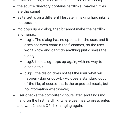
the source directory contains hardlinks (maybe 5 files
are the same)
as target is on a different filesystem making hardlinks is
not possible
mc pops up a dialog, that it cannot make the hardlink,
and hangs.
bug1: The dialog has no options for the user, and it
does not even contain the filenames, so the user
won't know and can't do anything just dismiss the
dialog
bug2: the dialog pops up again, with no way to
disable this
bug3: the dialog does not tell the user what will
happen (skip or copy). (Mc does a standard copy
of the file, of course this is the expected result, but
no information whatsoever)
user checks the computer 2 hours later, and finds mc
hang on the first hardlink, where user has to press enter,
and wait 2 hours OR risk hanging again.