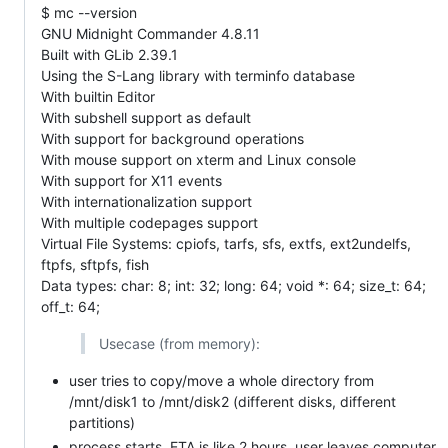
$ mc --version
GNU Midnight Commander 4.8.11
Built with GLib 2.39.1
Using the S-Lang library with terminfo database
With builtin Editor
With subshell support as default
With support for background operations
With mouse support on xterm and Linux console
With support for X11 events
With internationalization support
With multiple codepages support
Virtual File Systems: cpiofs, tarfs, sfs, extfs, ext2undelfs,
ftpfs, sftpfs, fish
Data types: char: 8; int: 32; long: 64; void *: 64; size_t: 64;
off_t: 64;
Usecase (from memory):
user tries to copy/move a whole directory from
/mnt/disk1 to /mnt/disk2 (different disks, different
partitions)
process starts, ETA is like 2 hours, user leaves computer