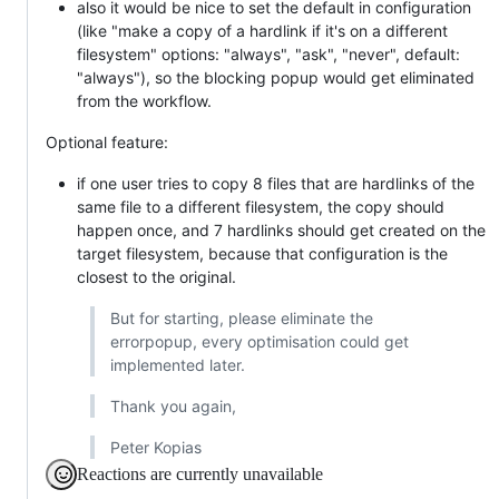
also it would be nice to set the default in configuration
(like "make a copy of a hardlink if it's on a different
filesystem" options: "always", "ask", "never", default:
"always"), so the blocking popup would get eliminated
from the workflow.
Optional feature:
if one user tries to copy 8 files that are hardlinks of the
same file to a different filesystem, the copy should
happen once, and 7 hardlinks should get created on the
target filesystem, because that configuration is the
closest to the original.
But for starting, please eliminate the
errorpopup, every optimisation could get
implemented later.
Thank you again,
Peter Kopias
Reactions are currently unavailable