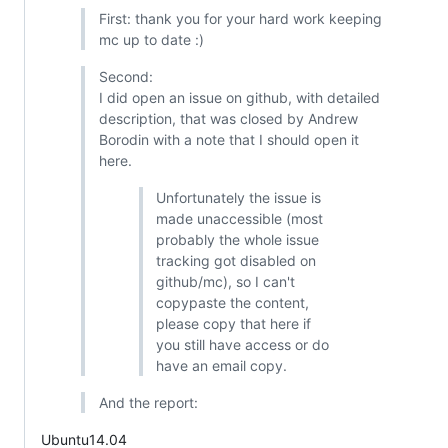
First: thank you for your hard work keeping
mc up to date :)
Second:
I did open an issue on github, with detailed
description, that was closed by Andrew
Borodin with a note that I should open it
here.
Unfortunately the issue is
made unaccessible (most
probably the whole issue
tracking got disabled on
github/mc), so I can't
copypaste the content,
please copy that here if
you still have access or do
have an email copy.
And the report:
Ubuntu14.04