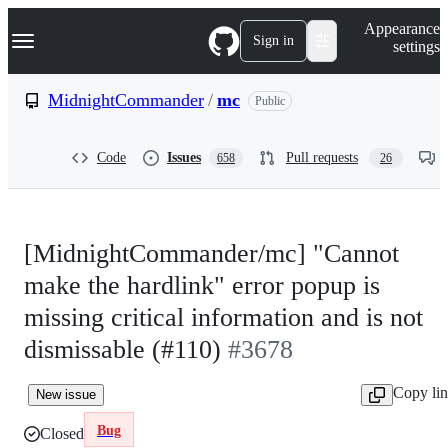
S
Navigation Menu
Appearance
k
Sign in
settings
i
p
t
MidnightCommander
/
mc
Public
o
c
o
Code
Issues
Pull requests
658
26
n
t
e
n
t
[MidnightCommander/mc] "Cannot
make the hardlink" error popup is
missing critical information and is not
dismissable (#110)
#3678
Copy li
New issue
Bug
Closed