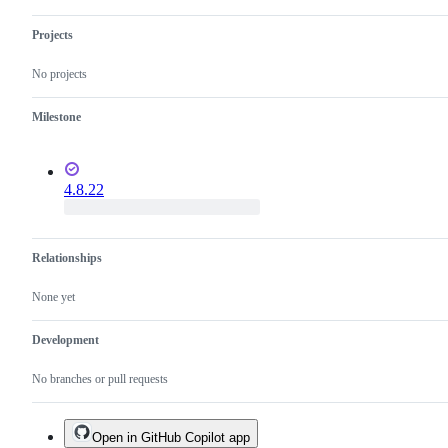
Projects
No projects
Milestone
4.8.22
Relationships
None yet
Development
No branches or pull requests
Open in GitHub Copilot app