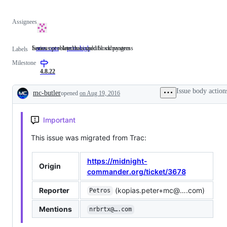
Assignees
Issues not related to a specific subsystem
Serious problem that could block progress
area: core
Issues
prio: high
Serious
Labels
not
problem
Milestone
related
that
to
could
4.8.22
a
block
specific
progress
Issue body action
mc-butler
opened
on Aug 19, 2016
subsystem
Description
Important
This issue was migrated from Trac:
https://midnight-
Origin
commander.org/ticket/3678
Reporter
(kopias.peter+mc@….com)
Petros
Mentions
nrbrtx@….com