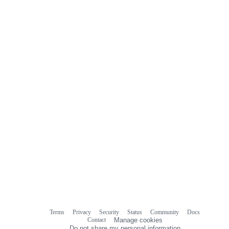
Terms
Privacy
Security
Status
Community
Docs
Footer
Footer
Contact
Manage cookies
navigation
Do not share my personal information