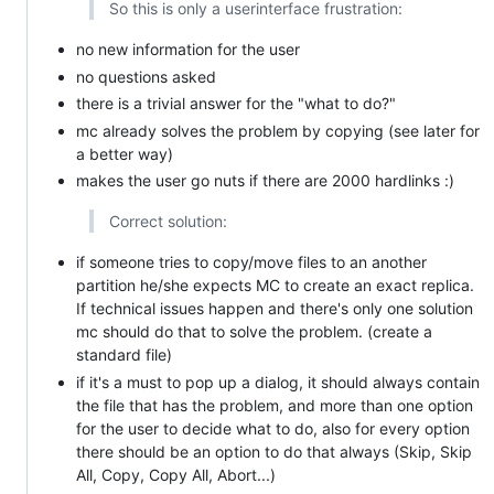
So this is only a userinterface frustration:
no new information for the user
no questions asked
there is a trivial answer for the "what to do?"
mc already solves the problem by copying (see later for
a better way)
makes the user go nuts if there are 2000 hardlinks :)
Correct solution:
if someone tries to copy/move files to an another
partition he/she expects MC to create an exact replica.
If technical issues happen and there's only one solution
mc should do that to solve the problem. (create a
standard file)
if it's a must to pop up a dialog, it should always contain
the file that has the problem, and more than one option
for the user to decide what to do, also for every option
there should be an option to do that always (Skip, Skip
All, Copy, Copy All, Abort...)