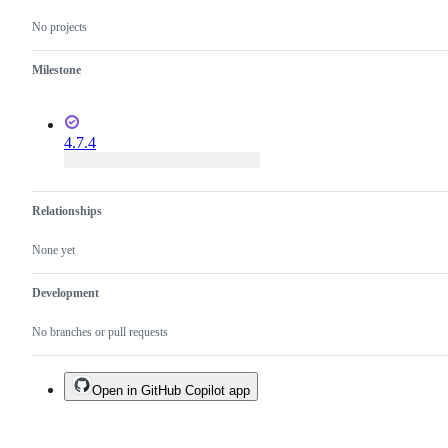
No projects
Milestone
4.7.4
Relationships
None yet
Development
No branches or pull requests
Open in GitHub Copilot app