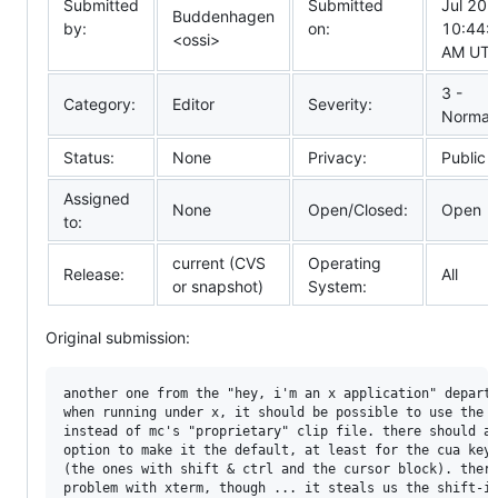
Submitted
Submitted
Jul 20
Buddenhagen
by:
on:
10:44:
<ossi>
AM UT
3 -
Category:
Editor
Severity:
Normal
Status:
None
Privacy:
Public
Assigned
None
Open/Closed:
Open
to:
current (CVS
Operating
Release:
All
or snapshot)
System:
Original submission:
another one from the "hey, i'm an x application" departm
when running under x, it should be possible to use the x
instead of mc's "proprietary" clip file. there should al
option to make it the default, at least for the cua keyb
(the ones with shift & ctrl and the cursor block). there
problem with xterm, though ... it steals us the shift-in