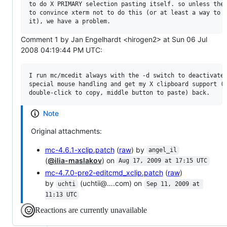
to do X PRIMARY selection pasting itself. so unless ther
to convince xterm not to do this (or at least a way to h
Comment 1 by Jan Engelhardt <hirogen2> at Sun 06 Jul
2008 04:19:44 PM UTC:
I run mc/mcedit always with the -d switch to deactivate 
special mouse handling and get my X clipboard support (i
Note
Original attachments:
mc-4.6.1-xclip.patch
(
raw
) by
angel_il
(
@ilia-maslakov
) on
Aug 17, 2009 at 17:15 UTC
mc-4.7.0-pre2-editcmd_xclip.patch
(
raw
)
by
(uchtii@….com) on
uchti
Sep 11, 2009 at 
11:13 UTC
Reactions are currently unavailable