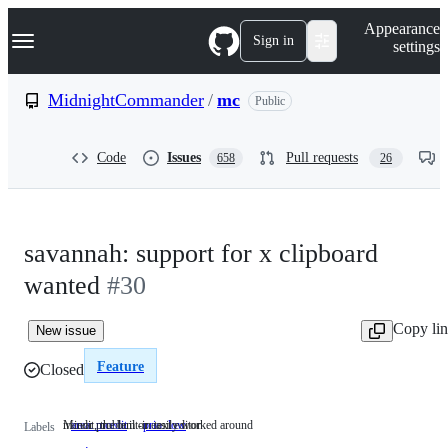
S
Navigation Menu
Appearance
k
Sign in
settings
i
p
t
MidnightCommander
/
mc
Public
o
c
o
Code
Issues
Pull requests
658
26
n
t
e
n
t
savannah: support for x clipboard
wanted
#30
Copy li
New issue
Feature
Closed
mcedit, the built-in text editor
Minor problem or easily worked around
area: mcedit
mcedit,
prio: low
Minor
Labels
the
problem