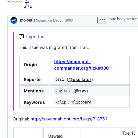
Milestone
built-
or
in
easily
4.7.4
text
worked
editor
around
Issue body action
mc-butler
opened
on Dec 25, 2008
Description
Important
This issue was migrated from Trac:
https://midnight-
Origin
commander.org/ticket/30
Reporter
(
@ossilator
)
ossi
Mentions
(
@zyv
)
zaytsev
Keywords
,
xclip
clipboard
Original:
http://savannah.gnu.org/bugs/?13751
Tue 12
Oswald