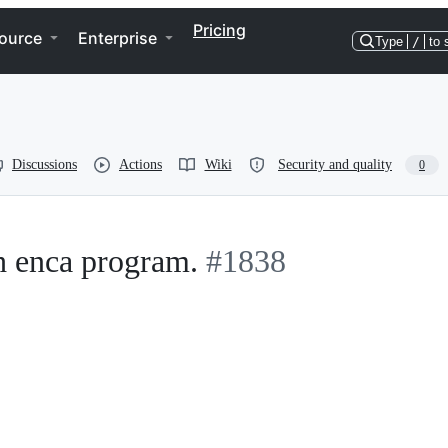
Pricing
ource
Enterprise
Type
/
to 
Discussions
Actions
Wiki
Security and quality
0
h enca program.
#1838