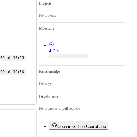
Projects
No projects
Milestone
4.7.3
009 at 10:55 
Relationships
009 at 10:56 
None yet
Development
No branches or pull requests
Open in GitHub Copilot app