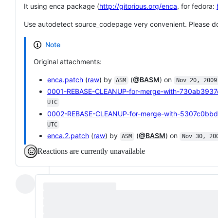
It using enca package (
http://gitorious.org/enca
, for fedora:
Use autodetect source_codepage very convenient. Please don'
Note
Original attachments:
enca.patch
(
raw
) by
(
@BASM
) on
ASM
Nov 20, 2009
0001-REBASE-CLEANUP-for-merge-with-730ab3937
UTC
0002-REBASE-CLEANUP-for-merge-with-5307c0bbd
UTC
enca.2.patch
(
raw
) by
(
@BASM
) on
ASM
Nov 30, 20
Reactions are currently unavailable