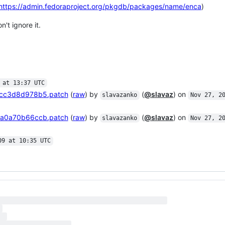
https://admin.fedoraproject.org/pkgdb/packages/name/enca
)
t ignore it.
 at 13:37 UTC
cc3d8d978b5.patch
(
raw
) by
(
@slavaz
) on
slavazanko
Nov 27, 2
a0a70b66ccb.patch
(
raw
) by
(
@slavaz
) on
slavazanko
Nov 27, 2
09 at 10:35 UTC