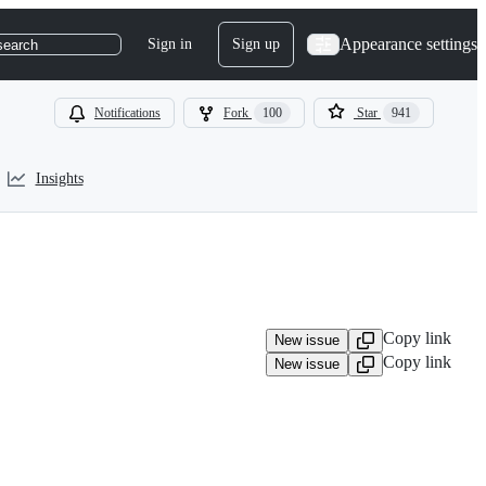
Appearance settings
Sign in
Sign up
search
Notifications
Fork
100
Star
941
Insights
Copy link
New issue
Copy link
New issue