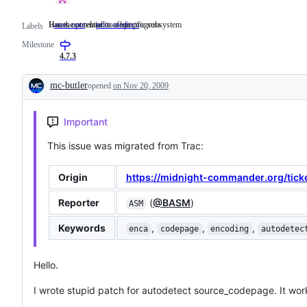
Issues not related to a specific subsystem
Has the potential to affect progress
area: core
Issues
prio: medium
Has
Labels
not
the
Milestone
related
potential
to
to
4.7.3
a
affect
specific
progress
mc-butler
opened
on Nov 20, 2009
subsystem
Description
Important
This issue was migrated from Trac:
Origin
https://midnight-commander.org/tick
Reporter
(
@BASM
)
ASM
Keywords
,
,
,
enca
codepage
encoding
autodetec
Hello.
I wrote stupid patch for autodetect source_codepage. It wor