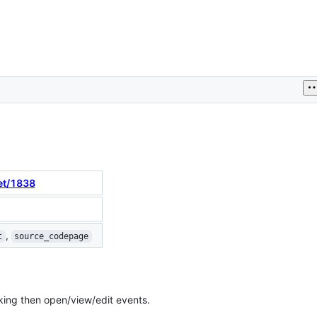
et/1838
,
t
source_codepage
king then open/view/edit events.