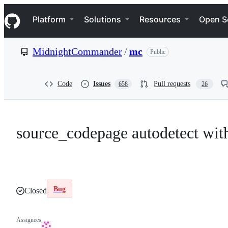
S
Navigation Menu
k
Platform
Solutions
Resources
Open S
i
p
t
MidnightCommander
/
mc
Public
o
c
o
n
Code
Issues
Pull requests
658
26
t
e
n
t
source_codepage autodetect wit
Bug
Closed
Assignees